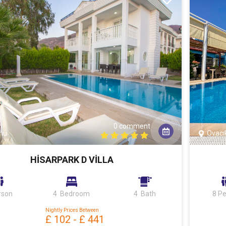
0 comment
nü
Ovacı
HİSARPARK D VİLLA
rson
4 Bedroom
4 Bath
8 P
Nightly Prices Between
£ 102
-
£ 441