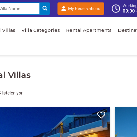
Working
My Reservations
09:00 
 Villas
Villa Categories
Rental Apartments
Destina
l Villas
S
listeleniyor