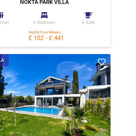
NOKTA PARK VİLLA
erson
4 Bedroom
4 Bath
Nightly Prices Between
£ 102
-
£ 441
LA