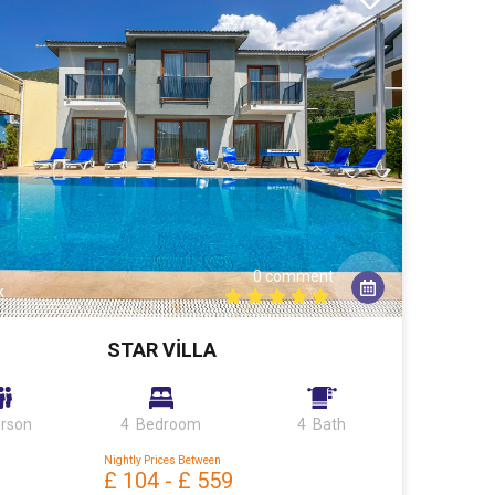
0 comment
k
STAR VİLLA
erson
4 Bedroom
4 Bath
Nightly Prices Between
£ 104
-
£ 559