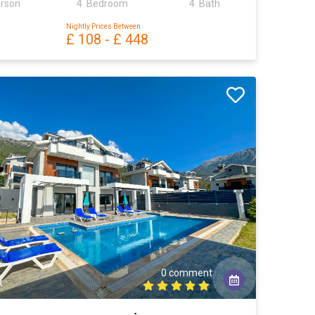
erson
4 Bedroom
4 Bath
Nightly Prices Between
£ 108
-
£ 448
0 comment
k