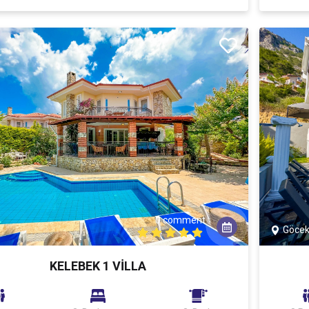
0 comment
Göce
KELEBEK 1 VİLLA