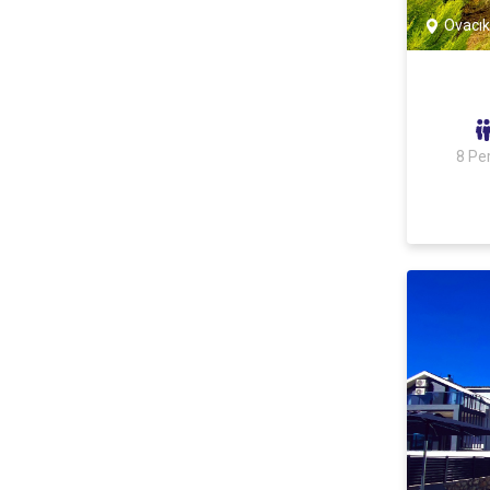
Ovacık
8 Pe