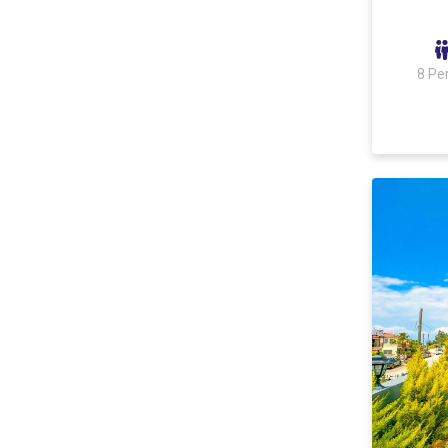
Ulugöl
Akbel
8 Pe
Sarıbelen
Kördere
Yeşilköy
Kömürlük Mevkii
Çavdır