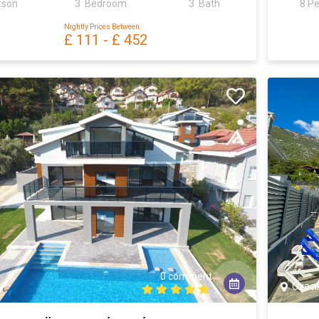
rson
3 Bedroom
3 Bath
8 P
Nightly Prices Between
£ 111
-
£ 452
0 comment
Ovacı