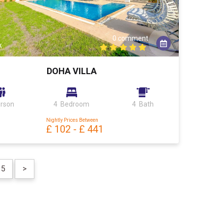
0 comment
k
DOHA VILLA
erson
4 Bedroom
4 Bath
Nightly Prices Between
£ 102
-
£ 441
5
>