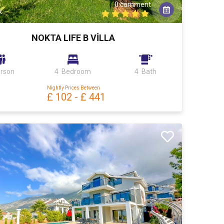
0 comment
k
NOKTA LIFE B VİLLA
erson
4 Bedroom
4 Bath
Nightly Prices Between
£ 102
-
£ 441