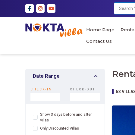
Home Page
Rental
Contact Us
Renta
Date Range
CHECK-IN
CHECK-OUT
53
VILLA
Show 3 days before and after
villas
Only Discounted Villas