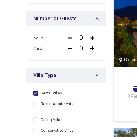
Number of Guests
Adult
Child
Ovacık
Villa Type
Rental Villas
8 Pe
Rental Apartments
Dining Villas
Conservative Villas