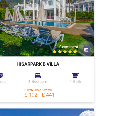
0 comment
önü
HİSARPARK B VİLLA
erson
4 Bedroom
4 Bath
Nightly Prices Between
£ 102
-
£ 441