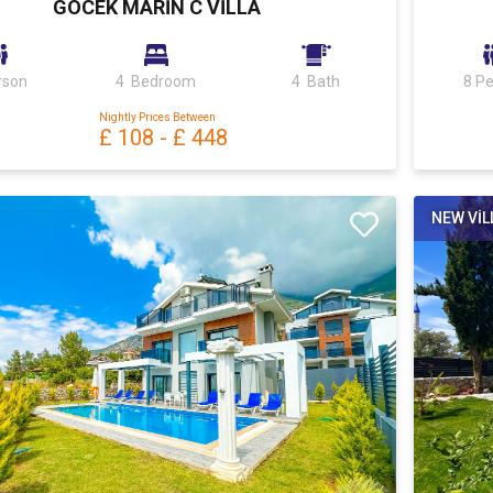
GÖCEK MARİN C VİLLA
rson
4 Bedroom
4 Bath
8 P
Nightly Prices Between
£ 108
-
£ 448
NEW VİL