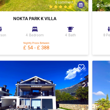
0 comment
Ovacı
NOKTA PARK K VILLA
rson
4 Bedroom
4 Bath
8 P
Nightly Prices Between
£ 54
-
£ 388