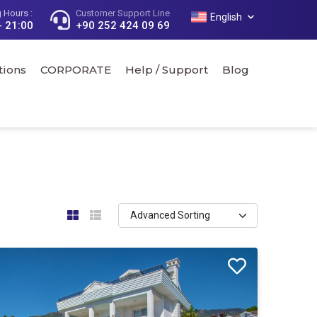
 Hours :
Customer Support Line
English
- 21:00
+90 252 424 09 69
tions
CORPORATE
Help / Support
Blog