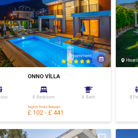
0 comment
Hisar
ONNO VİLLA
rson
4 Bedroom
4 Bath
8 P
Nightly Prices Between
£ 102
-
£ 441