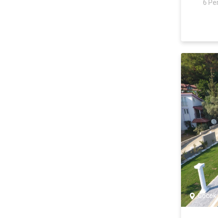
6 Pe
Yalıkavak
Antalya
Kaş
Gökseki
Kalkan
Patara
Kalkan
Çayköy
İslamlar
Üzümlü
Kızıltaş
Ortaalan
Göcek
Kalamar