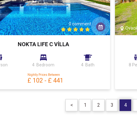
0 comment
Ovacı
NOKTA LIFE C VİLLA
rson
4 Bedroom
4 Bath
8 P
Nightly Prices Between
£ 102
-
£ 441
<
1
2
3
4