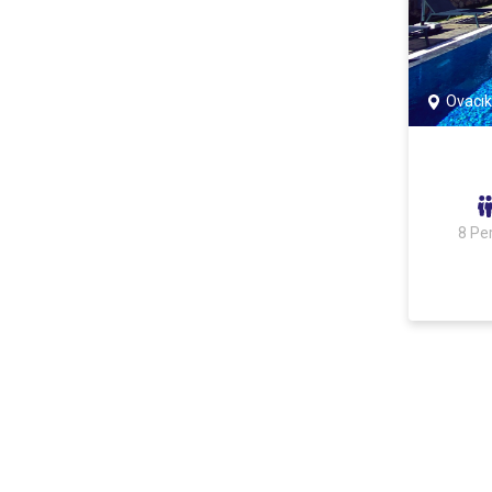
Ovacık
8 Pe