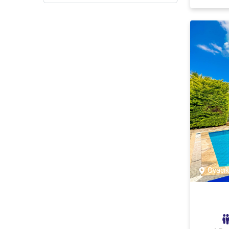
Göcek
Yanıklar
Faralya
Yeşil üzümlü
Çiftlik
Çatalarık
Sarıgerme
Seydikemer
Ovacık
Dalyan
Dalyan
Bodrum