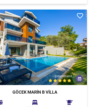
0 comment
k
GÖCEK MARİN B VİLLA