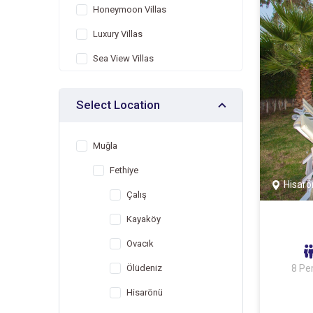
Honeymoon Villas
Luxury Villas
Sea View Villas
Villas with Children's Pool
Select Location
Indoor Pool Villas
Villas with Jacuzzi
Muğla
Heated Pool Villas
Fethiye
Villas Suitable for Large Family
Hisarö
Çalış
Economic Villas
Kayaköy
Villas Suitable for Winter
Months
Ovacık
Nature View Villas
Ölüdeniz
8 Pe
Hisarönü